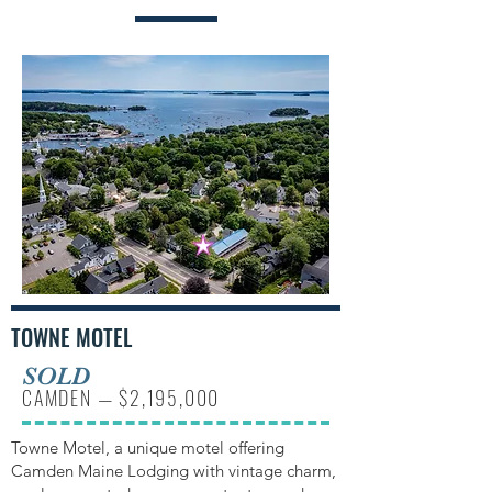
TOWNE MOTEL
SOLD
CAMDEN — $2,195,000
Towne Motel, a unique motel offering
Camden Maine Lodging with vintage charm,