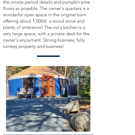
the ornate period details and pumpkin pine
floors as possible. The owner's quarters is a
wonderful open space in the original barn
offering about 1,000sf, a wood stove and
plenty of ambience! The inn's kitchen is a
very large space, with a private deck for the
owner's enjoyment. Strong business, fully
turnkey property and business!