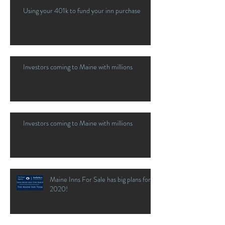
Using your 401k to fund your inn purchase
Investors coming to Maine with millions
Investors coming to Maine with millions
Maine Inns For Sale has big plans for
2020!