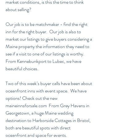
market conditions, is this the time to think 
about selling?
Our job is to be matchmaker - find the right 
inn for the right buyer.  Our job is also to 
market our listings to give buyers considering a 
Maine property the information they need to 
see if a visit to one of our listings is worthy.  
From Kennebunkport to Lubec, we have 
beautiful choices.  
Two of this week’s buyer calls have been about 
oceanfront inns with event space.  We have 
options! Check out the new 
maineinnsforsale.com  From Grey Havens in 
Georgetown, a huge Maine wedding 
destination to Harborside Cottages in Bristol, 
both are beautiful spots with direct 
oceanfront and space for events.  