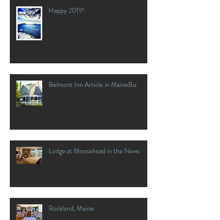
Happy 2019!
Belmont Inn Article in MaineBiz
Lodge at Moosehead in the News
Rockland, Maine