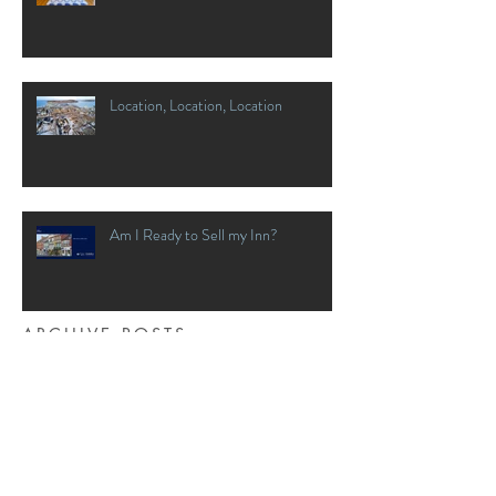
Location, Location, Location
Am I Ready to Sell my Inn?
ARCHIVE POSTS
April 2020
(1)
1 post
March 2020
(2)
2 posts
January 2020
(1)
1 post
December 2018
(4)
4 posts
November 2018
(4)
4 posts