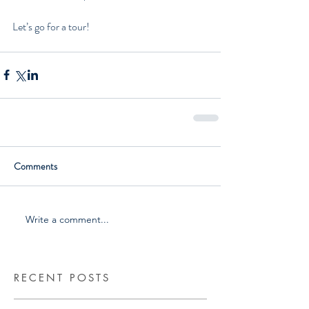
Let’s go for a tour!  
Comments
Write a comment...
RECENT POSTS