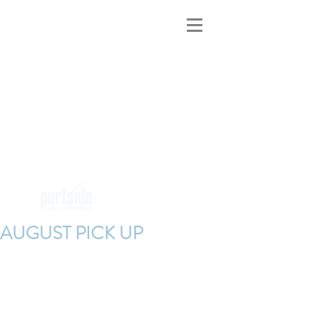
MAINE INNS
FOR SALE
AUGUST PICK UP