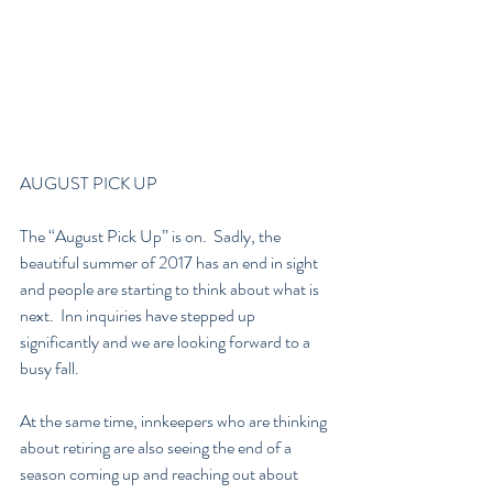
AUGUST PICK UP
The “August Pick Up” is on.  Sadly, the 
beautiful summer of 2017 has an end in sight 
and people are starting to think about what is 
next.  Inn inquiries have stepped up 
significantly and we are looking forward to a 
busy fall.  
At the same time, innkeepers who are thinking 
about retiring are also seeing the end of a 
season coming up and reaching out about 