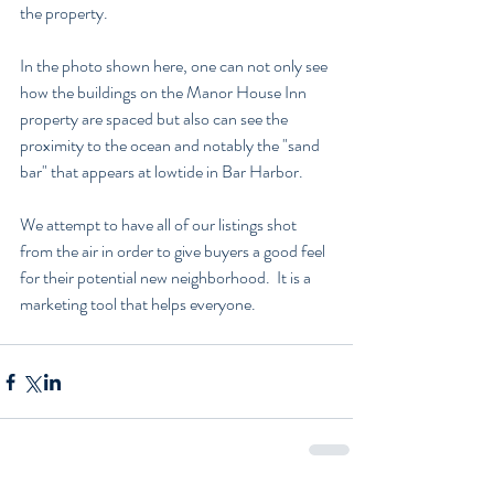
the property.
In the photo shown here, one can not only see 
how the buildings on the Manor House Inn 
property are spaced but also can see the 
proximity to the ocean and notably the "sand 
bar" that appears at lowtide in Bar Harbor.  
We attempt to have all of our listings shot 
from the air in order to give buyers a good feel 
for their potential new neighborhood.  It is a 
marketing tool that helps everyone.  