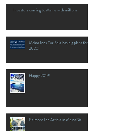
Investors coming to Maine with millions
Maine Inns For Sale has big plans for
2020!
Happy 2019!
Belmont Inn Article in MaineBiz