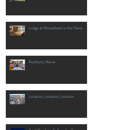
Lodge at Moosehead in the News
Rockland, Maine
Location, Location, Location