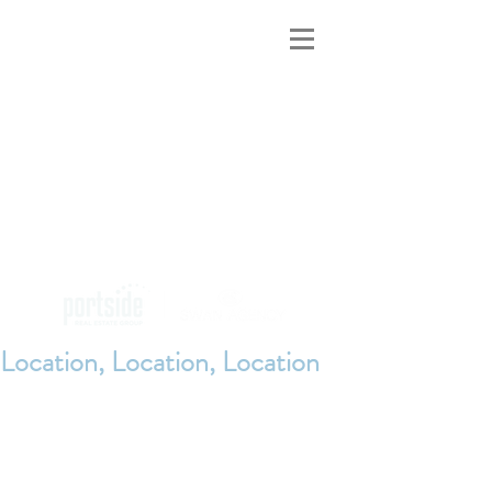
MAINE INNS
FOR SALE
Location, Location, Location