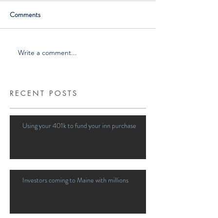
Comments
Write a comment...
RECENT POSTS
Using your 401k to fund your inn purchase
Investors coming to Maine with millions