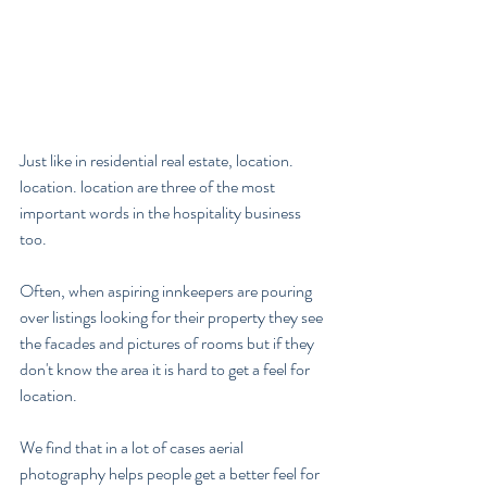
Just like in residential real estate, location. 
location. location are three of the most 
important words in the hospitality business 
too.  
Often, when aspiring innkeepers are pouring 
over listings looking for their property they see 
the facades and pictures of rooms but if they 
don't know the area it is hard to get a feel for 
location.
We find that in a lot of cases aerial 
photography helps people get a better feel for 