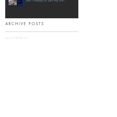
Am I Ready to Sell my Inn?
ARCHIVE POSTS
April 2020
(1)
1 post
March 2020
(2)
2 posts
January 2020
(1)
1 post
December 2018
(4)
4 posts
November 2018
(4)
4 posts
April 2018
(1)
1 post
March 2018
(5)
5 posts
February 2018
(3)
3 posts
January 2018
(3)
3 posts
December 2017
(5)
5 posts
November 2017
(3)
3 posts
October 2017
(3)
3 posts
September 2017
(4)
4 posts
August 2017
(3)
3 posts