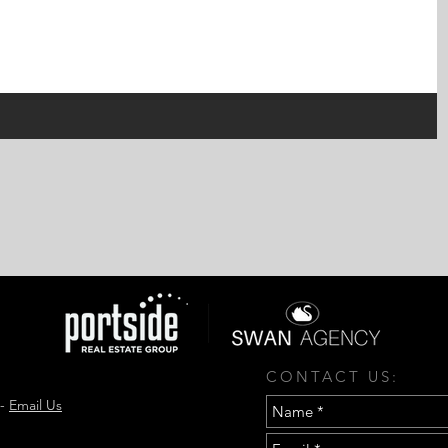
CONTACT US:
 -
Email Us