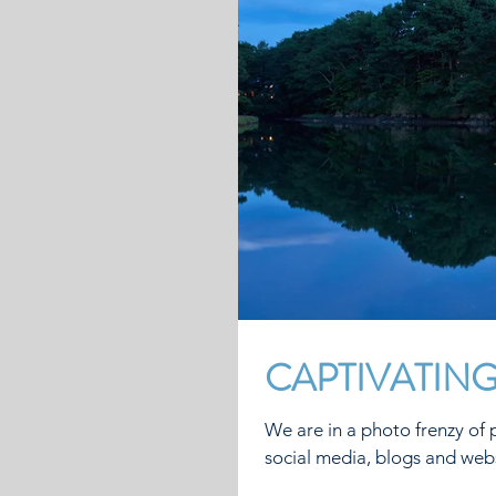
CAPTIVATIN
We are in a photo frenzy of p
social media, blogs and webs