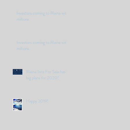
Investors coming to Maine with
millions
Investors coming to Maine with
millions
Maine Inns For Sale has
big plans for 2020!
Happy 2019!