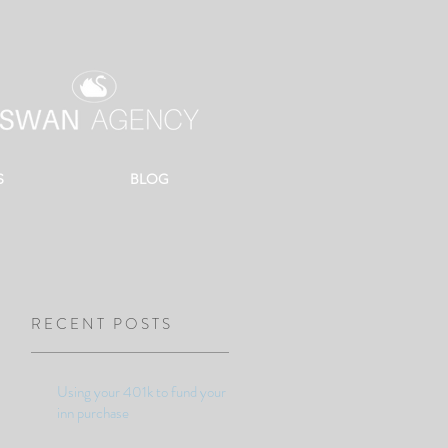
S
BLOG
RECENT POSTS
Using your 401k to fund your
inn purchase