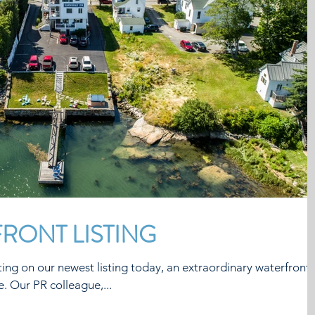
RONT LISTING
ing on our newest listing today, an extraordinary waterfront
property in Mid-Coast Maine. Our PR colleague,...