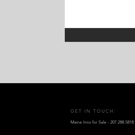
GET IN TOUCH:
Maine Inns for Sale -
207.288.5818