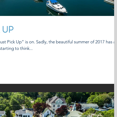
 UP
he beautiful summer of 2017 has an
arting to think...