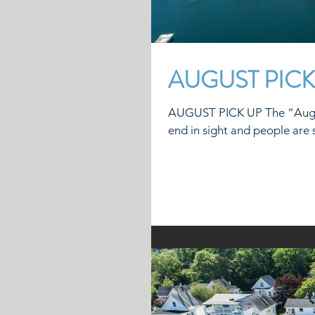
AUGUST PICK
AUGUST PICK UP The “August Pick Up” is on. Sadly, t
end in sight and people are st