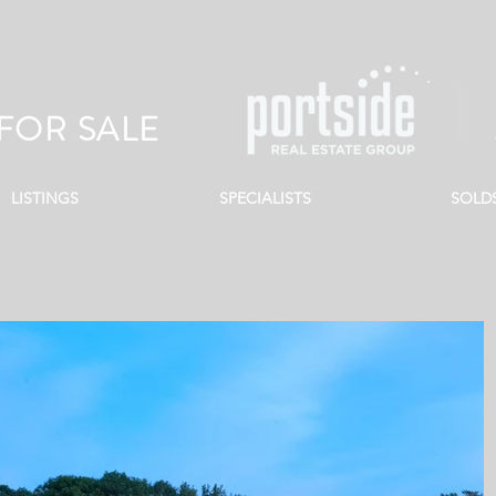
FOR SALE
LISTINGS
SPECIALISTS
SOLD