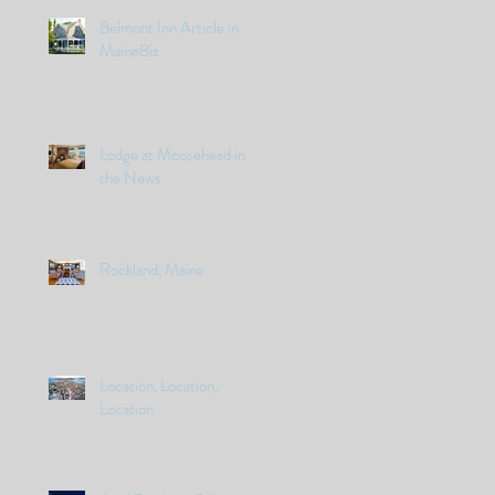
Belmont Inn Article in
MaineBiz
Lodge at Moosehead in
the News
Rockland, Maine
Location, Location,
Location