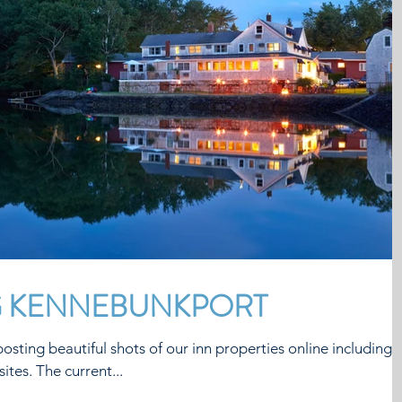
G KENNEBUNKPORT
osting beautiful shots of our inn properties online including
ites. The current...