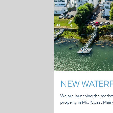
NEW WATERF
We are launching the market