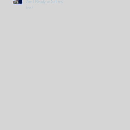
Am I Ready to Sell my
Inn?