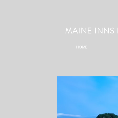
MAINE INNS 
HOME