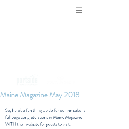
MAINE INNS
FOR SALE
Maine Magazine May 2018
So, here's a fun thing we do for our inn sales, a 
full page congratulations in Maine Magazine 
WITH their website for guests to visit.