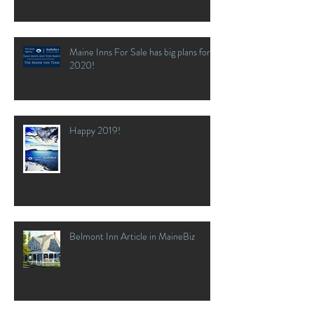
Maine Inns For Sale has big plans for
2020!
Happy 2019!
Belmont Inn Article in MaineBiz