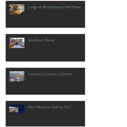
Lodge at Moosehead in the News
Rockland, Maine
Location, Location, Location
Am I Ready to Sell my Inn?