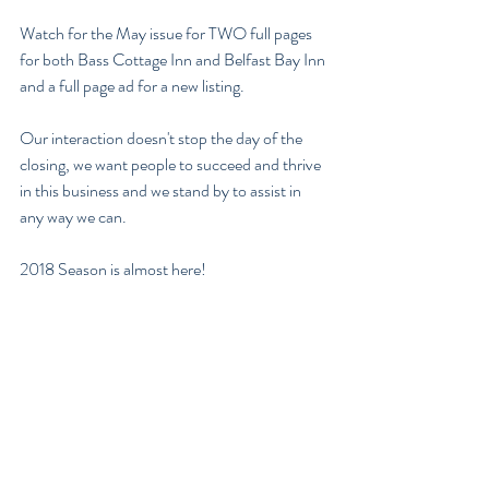
Watch for the May issue for TWO full pages 
for both Bass Cottage Inn and Belfast Bay Inn 
and a full page ad for a new listing.  
Our interaction doesn't stop the day of the 
closing, we want people to succeed and thrive 
in this business and we stand by to assist in 
any way we can.
2018 Season is almost here! 