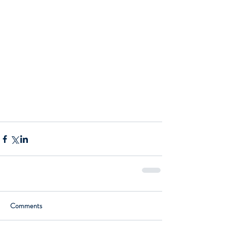
Comments