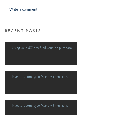
Write a comment...
RECENT POSTS
Using your 401k to fund your inn purchase
Investors coming to Maine with millions
Investors coming to Maine with millions